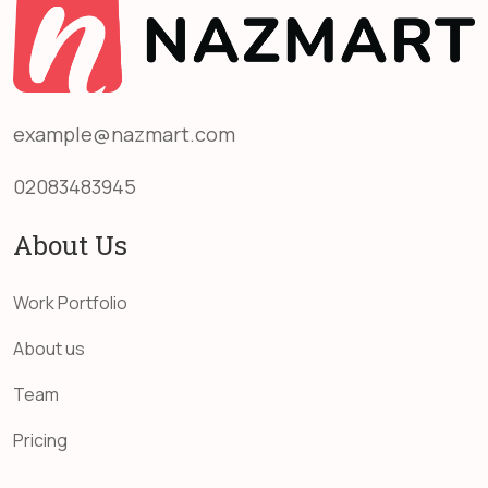
example@nazmart.com
02083483945
About Us
Work Portfolio
About us
Team
Pricing