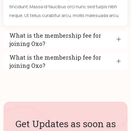
tincidunt. Massa id faucibus orci nunc sed turpis nibh
neque. Ut tellus curabitur arcu, mollis malesuada arcu.
What is the membership fee for
joining Oxo?
What is the membership fee for
joining Oxo?
Get Updates as soon as