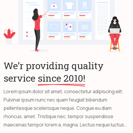
We’r providing quality
service
since 2010!
Lorem ipsum dolor sit amet, consectetur adipiscing elit.
Pulvinar ipsum nunc nec quam feugiat bibendum
pellentesque scelerisque neque. Congue eu diam
rhoncus, amet. Tristique nec, tempor suspendisse
maecenas tempor lorem a, magna. Lectus neque luctus