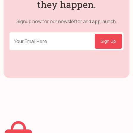
they happen.
Signup now for our newsletter and app launch.
Sign Up