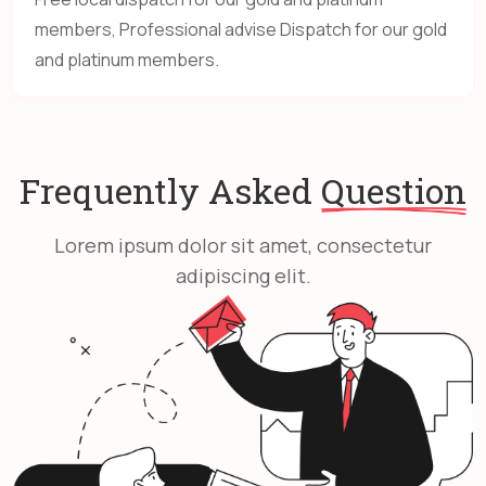
members, Professional advise Dispatch for our gold
and platinum members.
Frequently Asked
Question
Lorem ipsum dolor sit amet, consectetur
adipiscing elit.