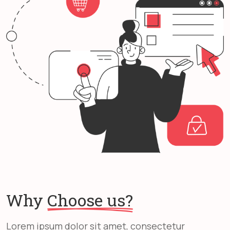
Why
Choose us?
Lorem ipsum dolor sit amet, consectetur