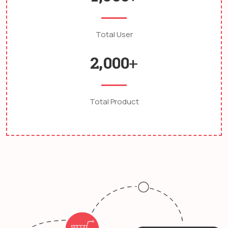
Total User
,
2
0
0
0
+
Total Product