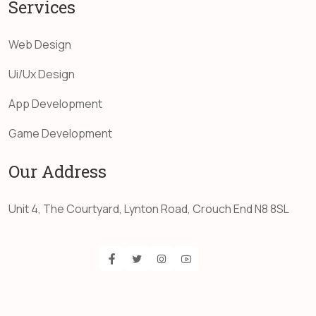
Services
Web Design
Ui/Ux Design
App Development
Game Development
Our Address
Unit 4, The Courtyard, Lynton Road, Crouch End N8 8SL