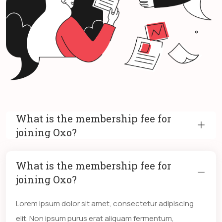
What is the membership fee for
joining Oxo?
What is the membership fee for
joining Oxo?
Lorem ipsum dolor sit amet, consectetur adipiscing
elit. Non ipsum purus erat aliquam fermentum,