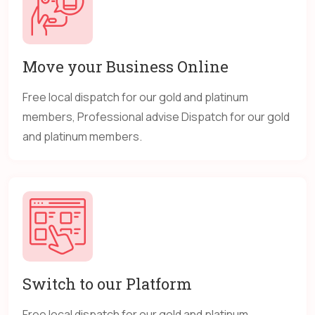
Move your Business Online
Free local dispatch for our gold and platinum
members, Professional advise Dispatch for our gold
and platinum members.
Switch to our Platform
Free local dispatch for our gold and platinum