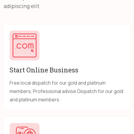
adipiscing elit.
Start Online Business
Free local dispatch for our gold and platinum
members, Professional advise Dispatch for our gold
and platinum members.