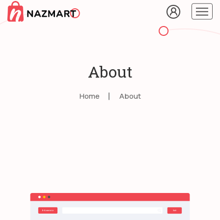
About
Home
About