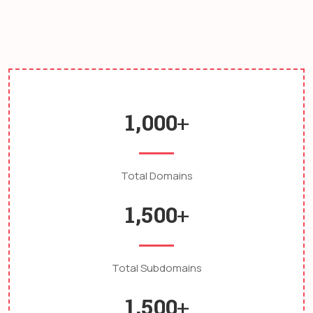
consectetur lacinia egestas nam quis nulla.
,
1
0
0
0
+
Total Domains
,
1
5
0
0
+
Total Subdomains
,
1
5
0
0
+