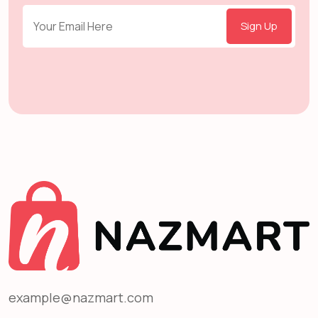
Sign Up
example@nazmart.com