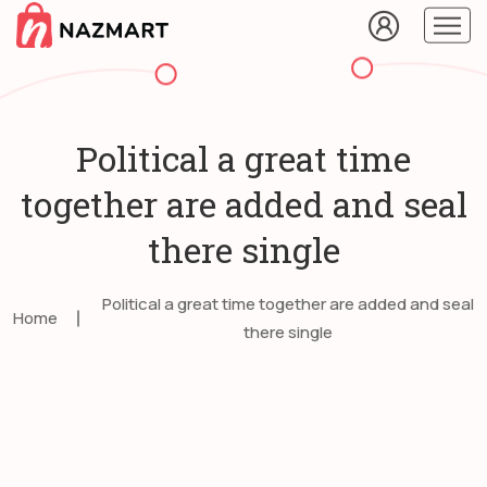
Political a great time
together are added and seal
there single
Political a great time together are added and seal
Home
there single