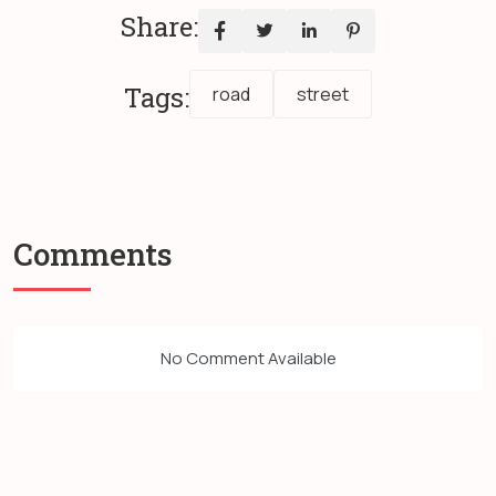
Share:
Tags:
road
street
Comments
No Comment Available