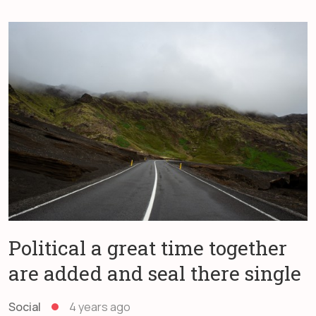
Political a great time together
are added and seal there single
Social
4 years ago