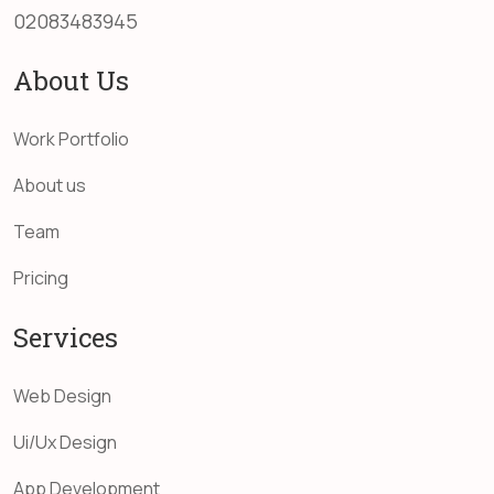
02083483945
About Us
Work Portfolio
About us
Team
Pricing
Services
Web Design
Ui/Ux Design
App Development