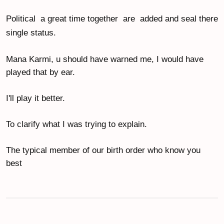
Political  a great time together  are  added and seal there 
single status.
Mana Karmi, u should have warned me, I would have 
played that by ear.
I'll play it better.
To clarify what I was trying to explain.
The typical member of our birth order who know you 
best