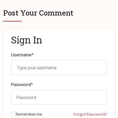
Post Your Comment
Sign In
Username
*
Password
*
Remember me
Forgot Password?