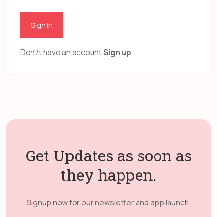
Sign In
Don'/t have an account
Sign up
Get Updates as soon as
they happen.
Signup now for our newsletter and app launch.