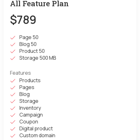
All Feature Plan
$789
Page 50
Blog 50
Product 50
Storage 500 MB
Features
Products
Pages
Blog
Storage
Inventory
Campaign
Coupon
Digital product
Custom domain