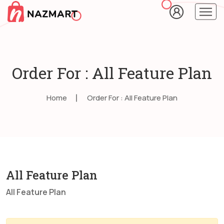
Order For : All Feature Plan
Home
Order For : All Feature Plan
All Feature Plan
All Feature Plan