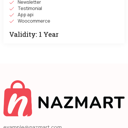
Newsletter
Testimonial
App api
Woocommerce
Validity:
1 Year
example@nazmart.com