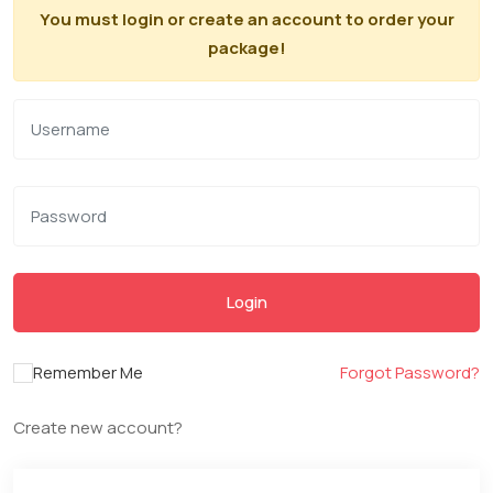
You must login or create an account to order your
package!
Login
Remember Me
Forgot Password?
Create new account?