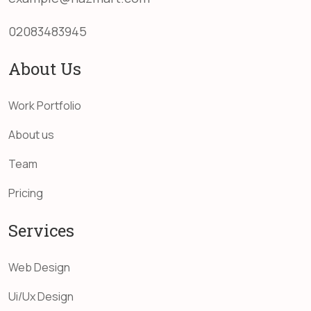
02083483945
About Us
Work Portfolio
About us
Team
Pricing
Services
Web Design
Ui/Ux Design